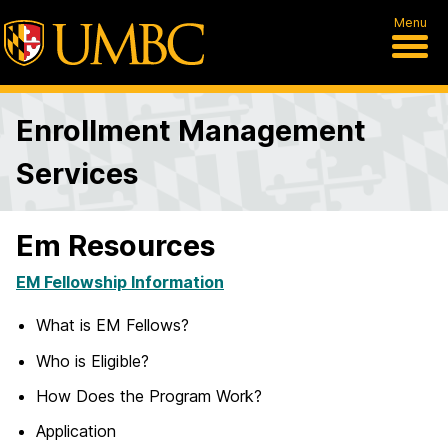
Menu
Enrollment Management
Services
Em Resources
EM Fellowship Information
What is EM Fellows?
Who is Eligible?
How Does the Program Work?
Application