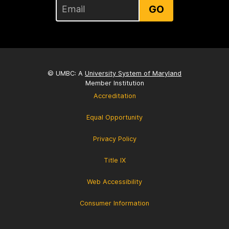
GO
© UMBC: A
University System of Maryland
Member Institution
Accreditation
Equal Opportunity
Privacy Policy
Title IX
Web Accessibility
Consumer Information