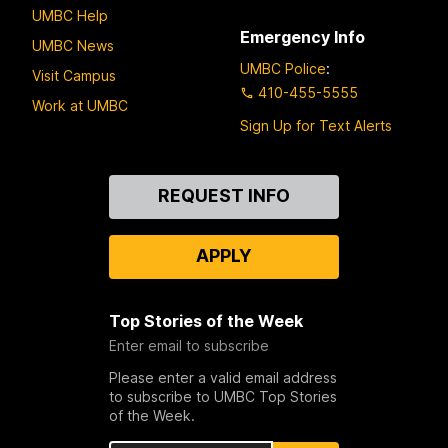
UMBC Help
Emergency Info
UMBC News
UMBC Police
:
Visit Campus
410-455-5555
Work at UMBC
Sign Up for Text Alerts
Contact
REQUEST INFO
Us
APPLY
Top Stories of the Week
Enter email to subscribe
Please enter a valid email address
to subscribe to UMBC Top Stories
of the Week.