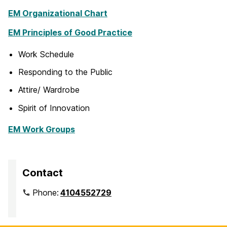
EM Organizational Chart
EM Principles of Good Practice
Work Schedule
Responding to the Public
Attire/ Wardrobe
Spirit of Innovation
EM Work Groups
Contact
Phone:
4104552729