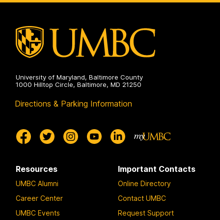
University of Maryland, Baltimore County
1000 Hilltop Circle, Baltimore, MD 21250
Directions & Parking Information
Resources
Important Contacts
UMBC Alumni
Online Directory
Career Center
Contact UMBC
UMBC Events
Request Support