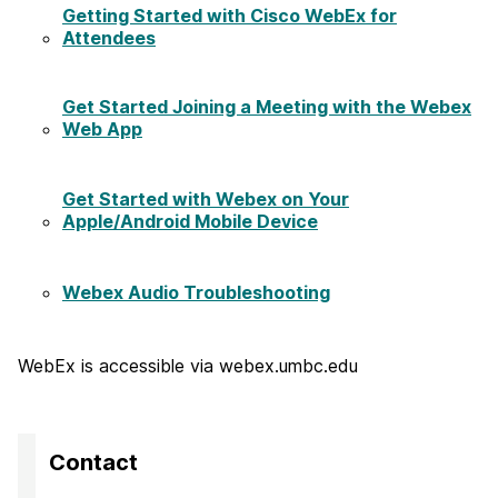
Getting Started with Cisco WebEx for
Attendees
Get Started Joining a Meeting with the Webex
Web App
Get Started with Webex on Your
Apple/Android Mobile Device
Webex Audio Troubleshooting
WebEx is accessible via webex.umbc.edu
Contact