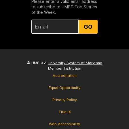
Please enter a valid email address
to subscribe to UMBC Top Stories
of the Week.
GO
© UMBC: A
University System of Maryland
Member Institution
Accreditation
Equal Opportunity
Privacy Policy
Title IX
Web Accessibility