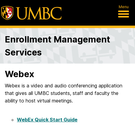
Menu
Enrollment Management
Services
Webex
Webex is a video and audio conferencing application
that gives all UMBC students, staff and faculty the
ability to host virtual meetings.
WebEx Quick Start Guide