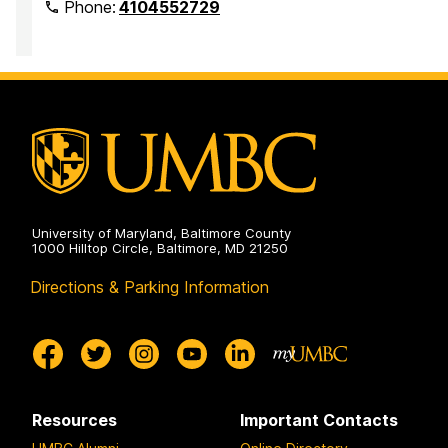
Phone:
4104552729
University of Maryland, Baltimore County
1000 Hilltop Circle, Baltimore, MD 21250
Directions & Parking Information
Resources
Important Contacts