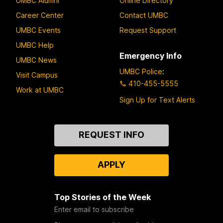
UMBC Alumni
Online Directory
Career Center
Contact UMBC
UMBC Events
Request Support
UMBC Help
Emergency Info
UMBC News
UMBC Police
:
Visit Campus
410-455-5555
Work at UMBC
Sign Up for Text Alerts
Contact
REQUEST INFO
Us
APPLY
Top Stories of the Week
Enter email to subscribe