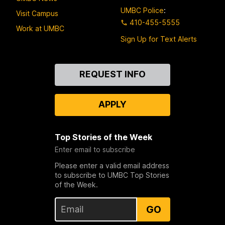
UMBC Police
:
Visit Campus
410-455-5555
Work at UMBC
Sign Up for Text Alerts
Contact
REQUEST INFO
Us
APPLY
Top Stories of the Week
Enter email to subscribe
Please enter a valid email address
to subscribe to UMBC Top Stories
of the Week.
GO