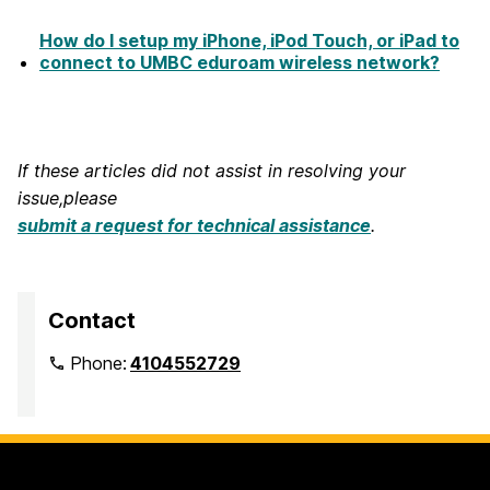
How do I setup my iPhone, iPod Touch, or iPad to
connect to UMBC eduroam wireless network?
If these articles did not assist in resolving your
issue,please
submit a request for technical assistance
.
Contact
Phone:
4104552729