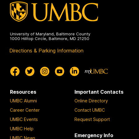
University of Maryland, Baltimore County
1000 Hilltop Circle, Baltimore, MD 21250
Directions & Parking Information
Resources
Important Contacts
UMBC Alumni
Online Directory
Career Center
Contact UMBC
UMBC Events
Request Support
UMBC Help
Emergency Info
UMBC News