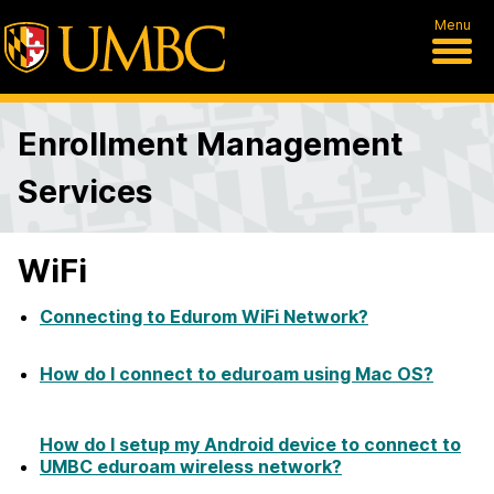
Menu
Enrollment Management
Services
WiFi
Connecting to Edurom WiFi Network?
How do I connect to eduroam using Mac OS?
How do I setup my Android device to connect to
UMBC eduroam wireless network?