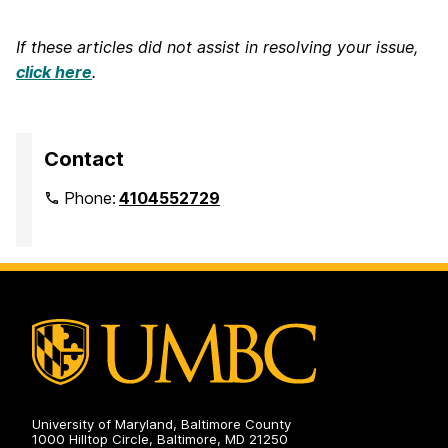
If these articles did not assist in resolving your issue,
click here
.
Contact
Phone:
4104552729
University of Maryland, Baltimore County
1000 Hilltop Circle, Baltimore, MD 21250