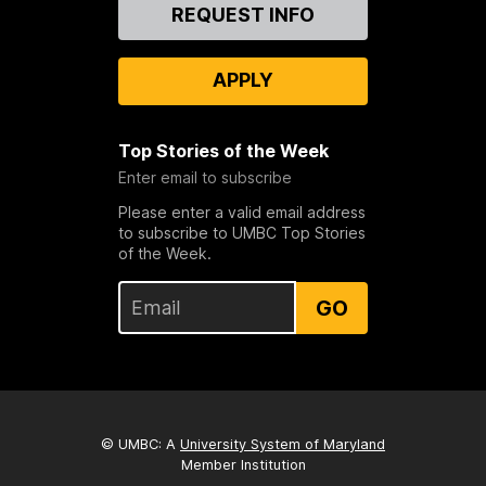
Contact
REQUEST INFO
Us
APPLY
Top Stories of the Week
Enter email to subscribe
Please enter a valid email address
to subscribe to UMBC Top Stories
of the Week.
GO
© UMBC: A
University System of Maryland
Member Institution