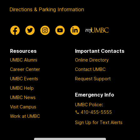
Directions & Parking Information
Resources
Important Contacts
UMBC Alumni
Online Directory
Career Center
Contact UMBC
UMBC Events
Request Support
UMBC Help
Emergency Info
UMBC News
UMBC Police
:
Visit Campus
410-455-5555
Work at UMBC
Sign Up for Text Alerts