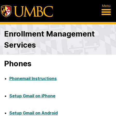
Menu
Enrollment Management
Services
Phones
Phonemail Instructions
Setup Gmail on iPhone
Setup Gmail on Android